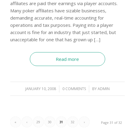
affiliates are paid their earnings via player accounts.
Many poker affiliates have sizable businesses,
demanding accurate, real-time accounting for
operations and tax purposes. Paying into a player
account is fine for an industry that just started, but
unacceptable for one that has grown up […]
Read more
JANUARY 10, 2008
/
0 COMMENTS
/
BY
ADMIN
«
‹
29
30
31
32
›
Page 31 of 32