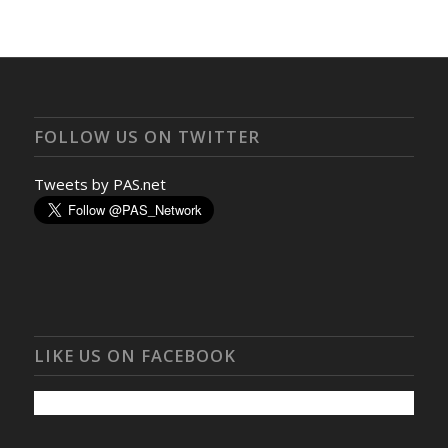
FOLLOW US ON TWITTER
Tweets by PAS.net
LIKE US ON FACEBOOK