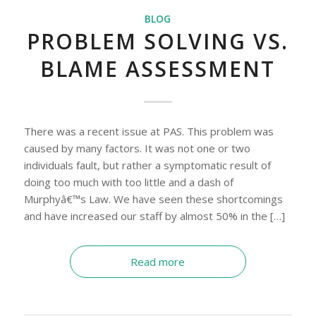
BLOG
PROBLEM SOLVING VS.
BLAME ASSESSMENT
There was a recent issue at PAS. This problem was
caused by many factors. It was not one or two
individuals fault, but rather a symptomatic result of
doing too much with too little and a dash of
Murphyâ€™s Law. We have seen these shortcomings
and have increased our staff by almost 50% in the […]
Read more