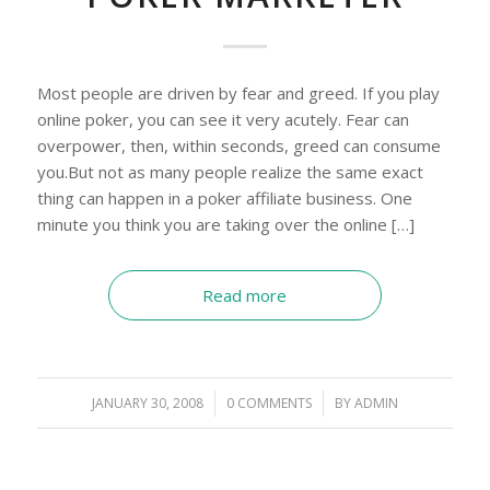
Most people are driven by fear and greed. If you play
online poker, you can see it very acutely. Fear can
overpower, then, within seconds, greed can consume
you.But not as many people realize the same exact
thing can happen in a poker affiliate business. One
minute you think you are taking over the online […]
Read more
JANUARY 30, 2008
/
0 COMMENTS
/
BY
ADMIN