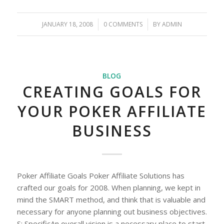
JANUARY 18, 2008
/
0 COMMENTS
/
BY
ADMIN
BLOG
CREATING GOALS FOR
YOUR POKER AFFILIATE
BUSINESS
Poker Affiliate Goals Poker Affiliate Solutions has
crafted our goals for 2008. When planning, we kept in
mind the SMART method, and think that is valuable and
necessary for anyone planning out business objectives.
S: SpecificAn overall vision is a necessary place to start,