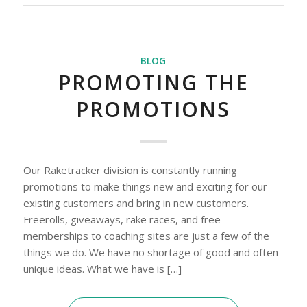
BLOG
PROMOTING THE
PROMOTIONS
Our Raketracker division is constantly running
promotions to make things new and exciting for our
existing customers and bring in new customers.
Freerolls, giveaways, rake races, and free
memberships to coaching sites are just a few of the
things we do. We have no shortage of good and often
unique ideas. What we have is […]