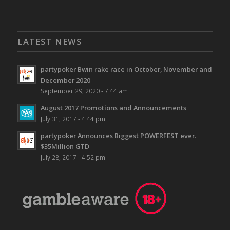
LATEST NEWS
partypoker Bwin rake race in October, November and
December 2020
September 29, 2020 - 7:44 am
August 2017 Promotions and Announcements
July 31, 2017 - 4:44 pm
partypoker Announces Biggest POWERFEST ever.
$35Million GTD
July 28, 2017 - 4:52 pm