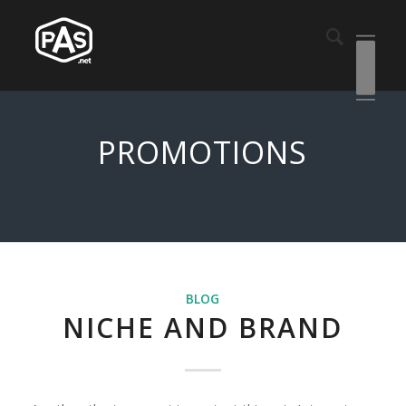
PROMOTIONS
BLOG
NICHE AND BRAND