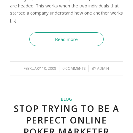
are headed. This works when the two individuals that
started a company understand how one another works
[…]
Read more
FEBRUARY 10, 2008
/
0 COMMENTS
/
BY
ADMIN
BLOG
STOP TRYING TO BE A
PERFECT ONLINE
POKER MARKETER