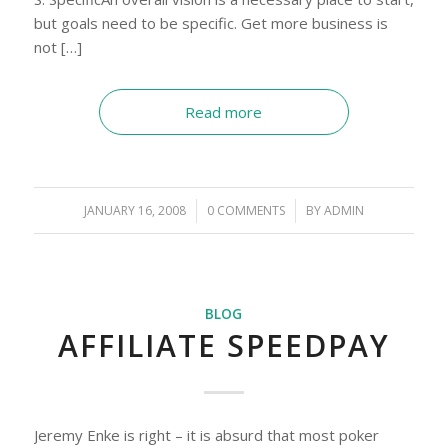
but goals need to be specific. Get more business is
not […]
Read more
JANUARY 16, 2008
/
0 COMMENTS
/
BY
ADMIN
BLOG
AFFILIATE SPEEDPAY
Jeremy Enke is right – it is absurd that most poker