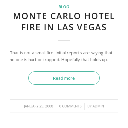
BLOG
MONTE CARLO HOTEL
FIRE IN LAS VEGAS
That is not a small fire. Initial reports are saying that
no one is hurt or trapped. Hopefully that holds up.
Read more
JANUARY 25, 2008
/
0 COMMENTS
/
BY
ADMIN