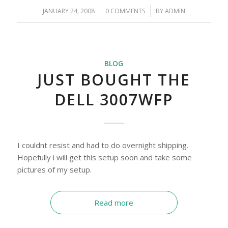
JANUARY 24, 2008
/
0 COMMENTS
/
BY
ADMIN
BLOG
JUST BOUGHT THE
DELL 3007WFP
I couldnt resist and had to do overnight shipping.
Hopefully i will get this setup soon and take some
pictures of my setup.
Read more