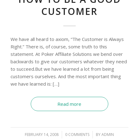
CUSTOMER
We have all heard to axiom, “The Customer is Always
Right.” There is, of course, some truth to this
statement. At Poker Affiliate Solutions we bend over
backwards to give our customers whatever they need
to succeed.But we have learned a lot from being
customers ourselves. And the most important thing
we have learned is: […]
Read more
FEBRUARY 14, 2008
/
0 COMMENTS
/
BY
ADMIN