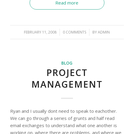
Read more
FEBRUARY 11, 2008
/
0 COMMENTS
/
BY
ADMIN
BLOG
PROJECT
MANAGEMENT
Ryan and I usually dont need to speak to eachother.
We can go through a series of grunts and half read
email exchanges to understand what one another is
working on, where there are problems, and where we