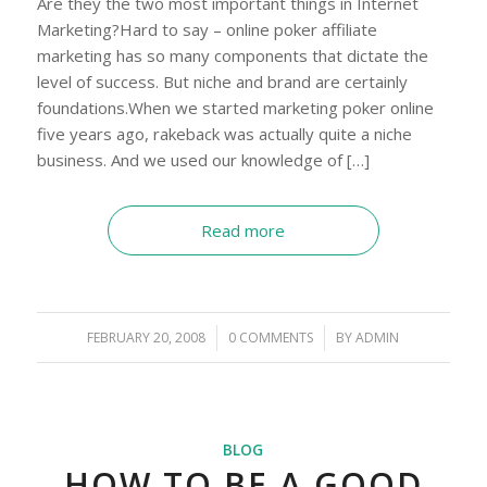
Are they the two most important things in Internet
Marketing?Hard to say – online poker affiliate
marketing has so many components that dictate the
level of success. But niche and brand are certainly
foundations.When we started marketing poker online
five years ago, rakeback was actually quite a niche
business. And we used our knowledge of […]
Read more
FEBRUARY 20, 2008
/
0 COMMENTS
/
BY
ADMIN
BLOG
HOW TO BE A GOOD