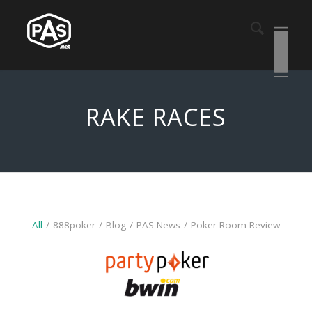
RAKE RACES
All
/
888poker
/
Blog
/
PAS News
/
Poker Room Review