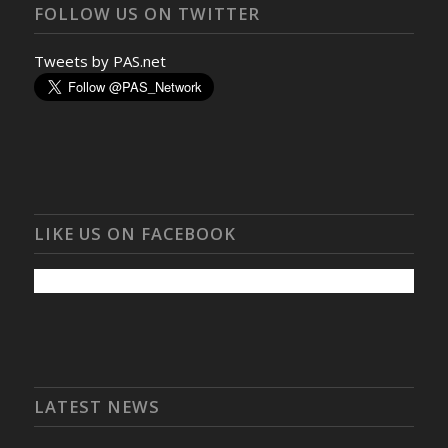
FOLLOW US ON TWITTER
Tweets by PAS.net
LIKE US ON FACEBOOK
LATEST NEWS