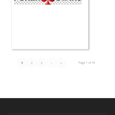
Page 1 of 19
1
2
3
›
»