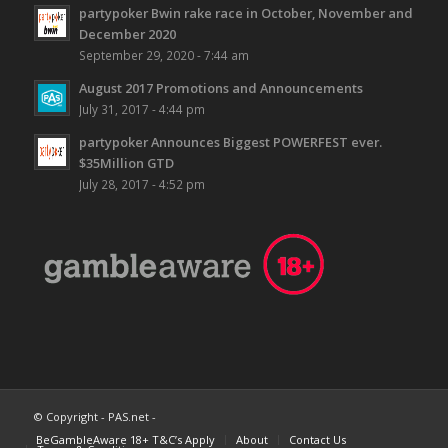
partypoker Bwin rake race in October, November and
December 2020
September 29, 2020 - 7:44 am
August 2017 Promotions and Announcements
July 31, 2017 - 4:44 pm
partypoker Announces Biggest POWERFEST ever.
$35Million GTD
July 28, 2017 - 4:52 pm
© Copyright - PAS.net -
BeGambleAware 18+ T&C’s Apply
About
Contact Us