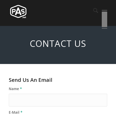
CONTACT US
Send Us An Email
Name
*
E-Mail
*