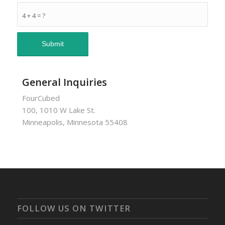
4 + 4 = ?
General Inquiries
FourCubed
100, 1010 W Lake St.
Minneapolis, Minnesota 55408
FOLLOW US ON TWITTER