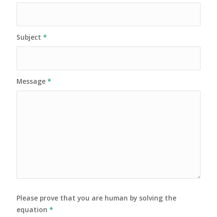
Subject
*
Message
*
Please prove that you are human by solving the
equation
*