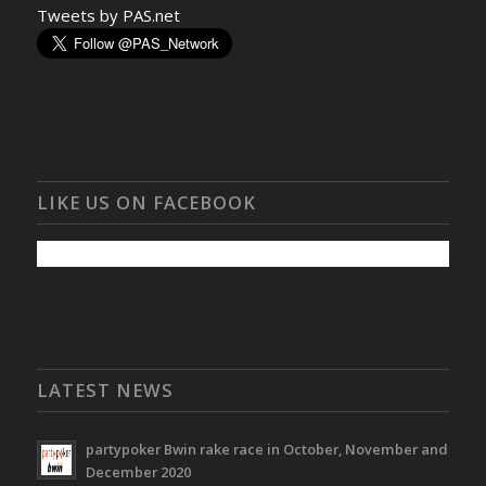
Tweets by PAS.net
LIKE US ON FACEBOOK
LATEST NEWS
partypoker Bwin rake race in October, November and
December 2020