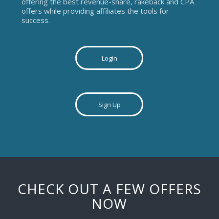
offering the best revenue-share, rakeback and CPA
offers while providing affiliates the tools for
success.
Login
Sign Up
CHECK OUT A FEW OFFERS
NOW