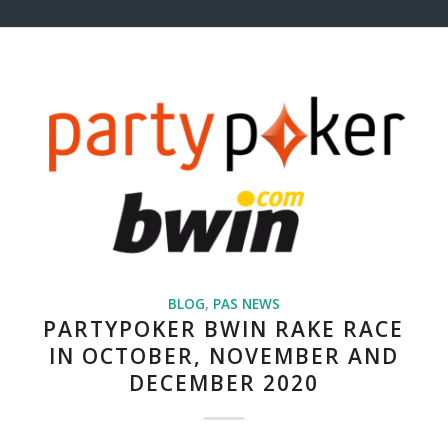
BLOG
,
PAS NEWS
PARTYPOKER BWIN RAKE RACE
IN OCTOBER, NOVEMBER AND
DECEMBER 2020