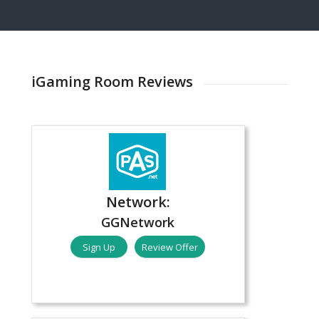
iGaming Room Reviews
Network:
GGNetwork
Sign Up
Review Offer