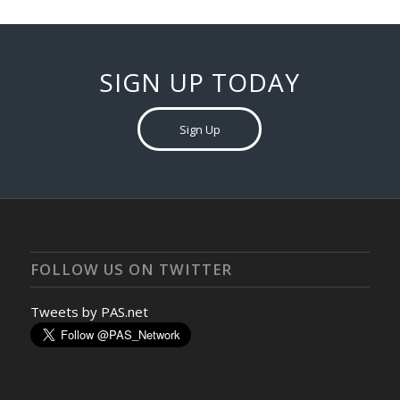
SIGN UP TODAY
Sign Up
FOLLOW US ON TWITTER
Tweets by PAS.net