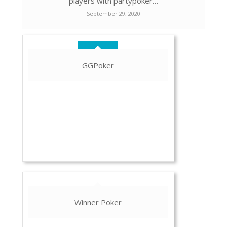
players with partypoker…
September 29, 2020
GGPoker
Winner Poker