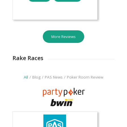
More Reviews
Rake Races
All
/
Blog
/
PAS News
/
Poker Room Review