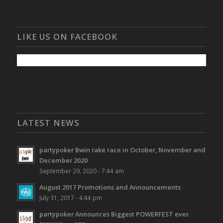
LIKE US ON FACEBOOK
LATEST NEWS
partypoker Bwin rake race in October, November and
December 2020
September 29, 2020 - 7:44 am
August 2017 Promotions and Announcements
July 31, 2017 - 4:44 pm
partypoker Announces Biggest POWERFEST ever.