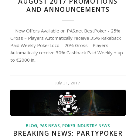
AUGUST 2017 PROMOTIONS
AND ANNOUNCEMENTS
New Offers Available on PAS.net BestPoker - 25%
Gross – Players Automatically receive 35% Rakeback
Paid Weekly PokerLoco – 20% Gross – Players
Automatically receive 30% Cashback Paid Weekly + up
to €2000 in…
July 31, 2017
BLOG
,
PAS NEWS
,
POKER INDUSTRY NEWS
BREAKING NEWS: PARTYPOKER