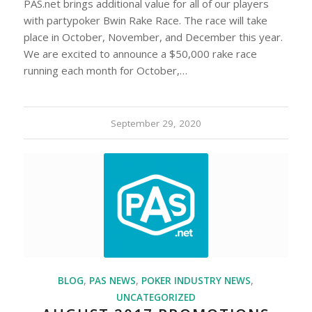
PAS.net brings additional value for all of our players
with partypoker Bwin Rake Race. The race will take
place in October, November, and December this year.
We are excited to announce a $50,000 rake race
running each month for October,…
September 29, 2020
BLOG
,
PAS NEWS
,
POKER INDUSTRY NEWS
,
UNCATEGORIZED