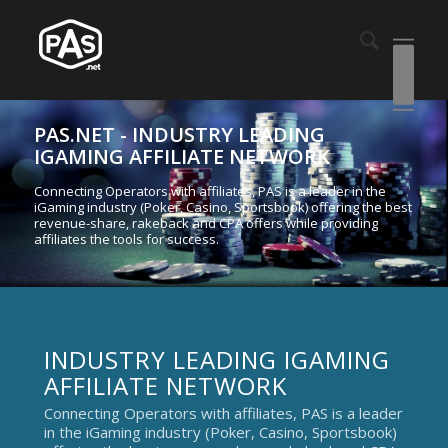
PAS.NET - INDUSTRY LEADING
IGAMING AFFILIATE NETWORK
Connecting Operators with affiliates, PAS is a leader in the
iGaming industry (Poker, Casino, Sportsbook) offering the best
revenue-share, rakeback and CPA offers while providing
affiliates the tools for success.
INDUSTRY LEADING IGAMING
AFFILIATE NETWORK
Connecting Operators with affiliates, PAS is a leader
in the iGaming industry (Poker, Casino, Sportsbook)