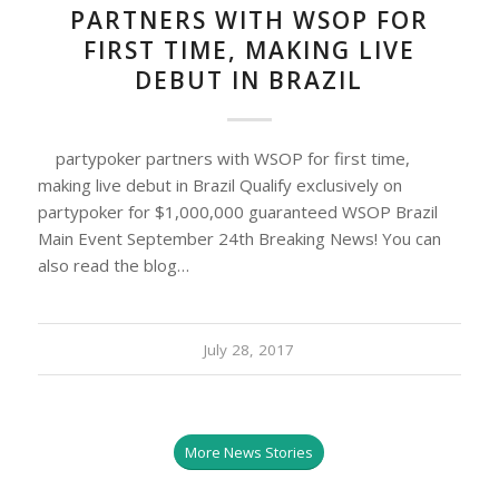
PARTNERS WITH WSOP FOR
FIRST TIME, MAKING LIVE
DEBUT IN BRAZIL
partypoker partners with WSOP for first time,
making live debut in Brazil Qualify exclusively on
partypoker for $1,000,000 guaranteed WSOP Brazil
Main Event September 24th Breaking News!​ You can
also read the blog…
July 28, 2017
More News Stories