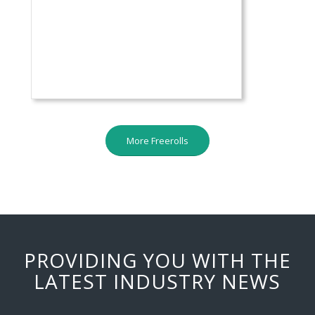
More Freerolls
PROVIDING YOU WITH THE
LATEST INDUSTRY NEWS