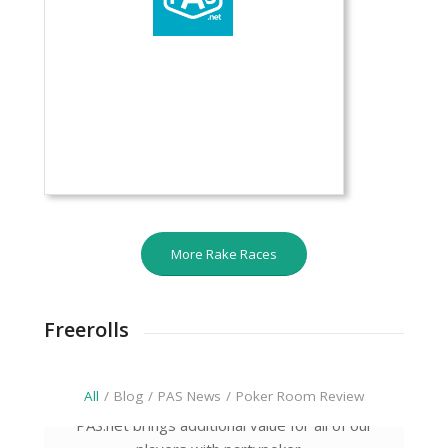
More Rake Races
Freerolls
All
/
Blog
/
PAS News
/
Poker Room Review
PAS.net brings additional value for all of our