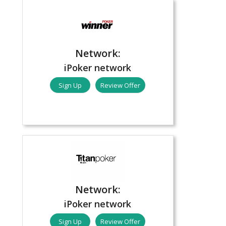
Network:
iPoker network
Sign Up
Review Offer
Network:
iPoker network
Sign Up
Review Offer