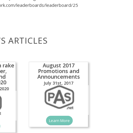
work.com/leaderboards/leaderboard/25
S ARTICLES
n rake
August 2017
er,
Promotions and
nd
Announcements
020
July 31st, 2017
2020
Learn More