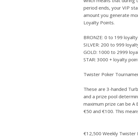
which means that during t
period ends, your VIP sta
amount you generate month
Loyalty Points.
BRONZE: 0 to 199 loyalty
SILVER: 200 to 999 loyal
GOLD: 1000 to 2999 loya
STAR: 3000 + loyalty poi
Twister Poker Tourname
These are 3-handed Turbo
and a prize pool determin
maximum prize can be A B
€50 and €100. This means
€12,500 Weekly Twister