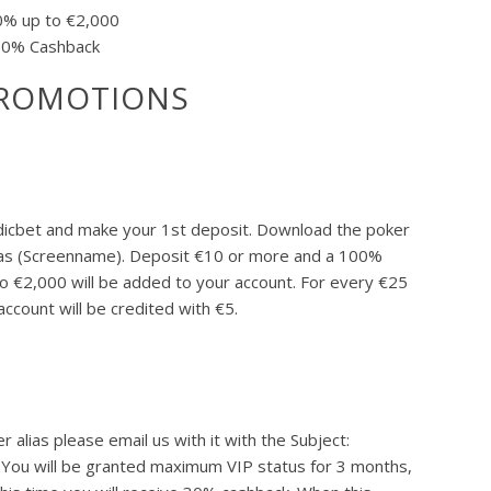
% up to €2,000
30% Cashback
ROMOTIONS
dicbet and make your 1st deposit. Download the poker
lias (Screenname). Deposit €10 or more and a 100%
o €2,000 will be added to your account. For every €25
ccount will be credited with €5.
 alias please email us with it with the Subject:
u will be granted maximum VIP status for 3 months,