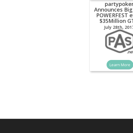
partypoke
Announces Big
POWERFEST ev
$35Million 
July 28th, 201
Learn More