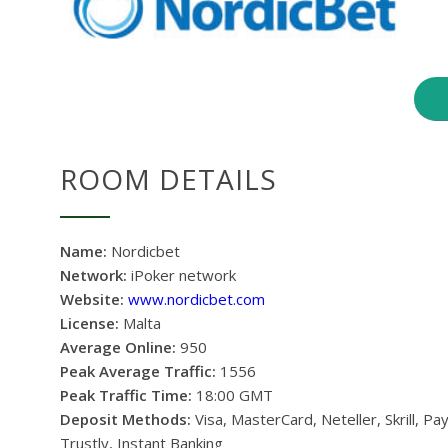
ROOM DETAILS
Name:
Nordicbet
Network:
iPoker network
Website:
www.nordicbet.com
License:
Malta
Average Online:
950
Peak Average Traffic:
1556
Peak Traffic Time:
18:00 GMT
Deposit Methods:
Visa, MasterCard, Neteller, Skrill, P
Trustly, Instant Banking