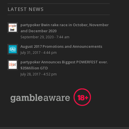
LATEST NEWS
partypoker Bwin rake race in October, November
and December 2020
September 29, 2020 - 7:44 am
August 2017 Promotions and Announcements
July 31, 2017 - 4:44 pm
partypoker Announces Biggest POWERFEST ever.
$35Million GTD
July 28, 2017 - 4:52 pm