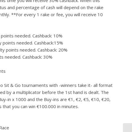
his time you will receive 30% cashback. When this
tus and percentage of cash will depend on the rake
ly. **For every 1 rake or fee, you will receive 10
 points needed. Cashback: 10%
ty points needed. Cashback:15%
lty points needed. Cashback: 20%
nts needed. Cashback: 30%
nts
 Sit & Go tournaments with -winners take it- all format
ed by a multiplicator before the 1st hand is dealt. The
uy-in x 1000 and the Buy-ins are €1, €2, €5, €10, €20,
 that you can win €100.000 in minutes.
 Race