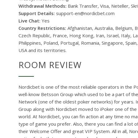
Withdrawal Methods:
Bank Transfer, Visa, Neteller, Skri
Support Details:
support-en@nordicbet.com
Live Chat:
Yes
Country Restrictions:
Afghanistan, Australia, Belgium, B
Czech Republic, France, Hong Kong, Iran, Israel, Italy, L
Philippines, Poland, Portugal, Romania, Singapore, Spain,
USA and its territories.
ROOM REVIEW
Nordicbet is one of the most reliable operators in the Pok
well-know Betsson Group which used to be a part of th
Network (one of the oldest poker networks) for years.
Group along with Nordicbet moved to iPoker one of the 
world. At Nordicbet, you can fin action at any time no m
type of game you prefer. Also, there you can find a lot 
their Welcome Offer and great VIP System. All in all, Nor