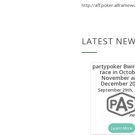
http://aff.poker.alframe
LATEST NEW
partypoker Bwi
race in Octob
November a
December 2
September 29th, 
Learn More