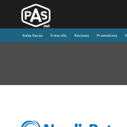
Rake Races
Freerolls
Reviews
Promotions