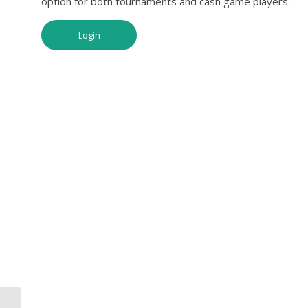
option for both tournaments and cash game players.
Login