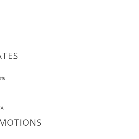
ATES
40%
/A
OMOTIONS