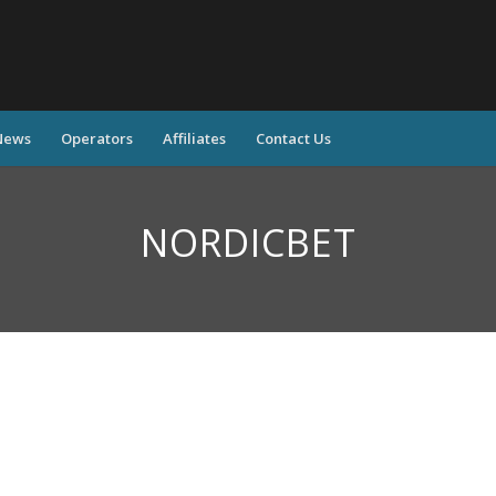
News
Operators
Affiliates
Contact Us
NORDICBET