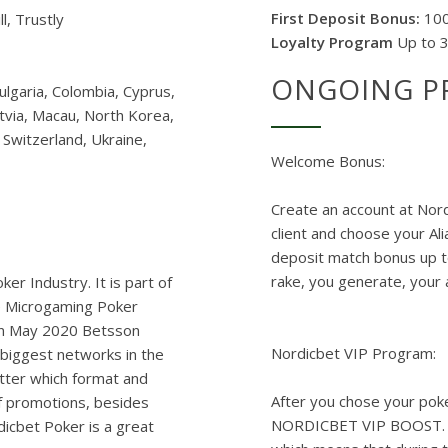
First Deposit Bonus:
100
ll, Trustly
Loyalty Program
Up to 
ONGOING P
ulgaria, Colombia, Cyprus,
atvia, Macau, North Korea,
 Switzerland, Ukraine,
Welcome Bonus:
Create an account at Nor
client and choose your A
deposit match bonus up t
rake, you generate, your a
er Industry. It is part of
e Microgaming Poker
 In May 2020 Betsson
Nordicbet VIP Program:
biggest networks in the
atter which format and
After you chose your poker
of promotions, besides
NORDICBET VIP BOOST. Yo
dicbet Poker is a great