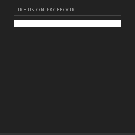
LIKE US ON FACEBOOK