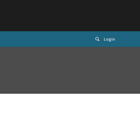
Login