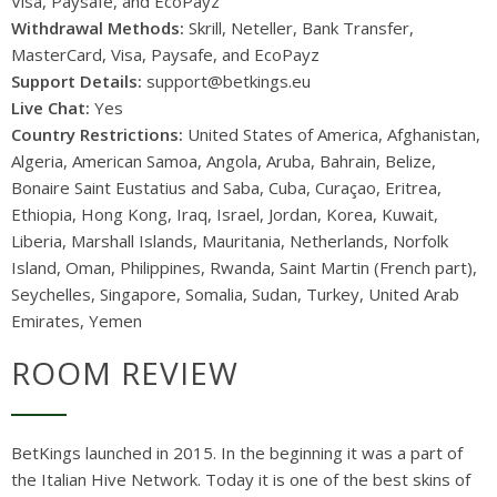
Visa, Paysafe, and EcoPayz
Withdrawal Methods:
Skrill, Neteller, Bank Transfer,
MasterCard, Visa, Paysafe, and EcoPayz
Support Details:
support@betkings.eu
Live Chat:
Yes
Country Restrictions:
United States of America, Afghanistan,
Algeria, American Samoa, Angola, Aruba, Bahrain, Belize,
Bonaire Saint Eustatius and Saba, Cuba, Curaçao, Eritrea,
Ethiopia, Hong Kong, Iraq, Israel, Jordan, Korea, Kuwait,
Liberia, Marshall Islands, Mauritania, Netherlands, Norfolk
Island, Oman, Philippines, Rwanda, Saint Martin (French part),
Seychelles, Singapore, Somalia, Sudan, Turkey, United Arab
Emirates, Yemen
ROOM REVIEW
BetKings launched in 2015. In the beginning it was a part of
the Italian Hive Network. Today it is one of the best skins of