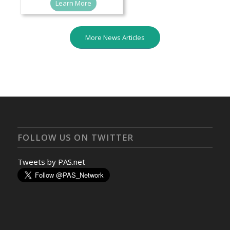
Learn More
More News Articles
FOLLOW US ON TWITTER
Tweets by PAS.net