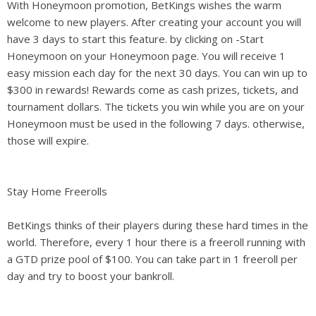
With Honeymoon promotion, BetKings wishes the warm
welcome to new players. After creating your account you will
have 3 days to start this feature. by clicking on -Start
Honeymoon on your Honeymoon page. You will receive 1
easy mission each day for the next 30 days. You can win up to
$300 in rewards! Rewards come as cash prizes, tickets, and
tournament dollars. The tickets you win while you are on your
Honeymoon must be used in the following 7 days. otherwise,
those will expire.
Stay Home Freerolls
BetKings thinks of their players during these hard times in the
world. Therefore, every 1 hour there is a freeroll running with
a GTD prize pool of $100. You can take part in 1 freeroll per
day and try to boost your bankroll.