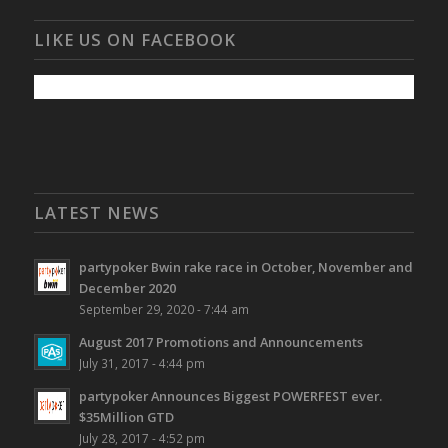
LIKE US ON FACEBOOK
LATEST NEWS
partypoker Bwin rake race in October, November and
December 2020
September 29, 2020 - 7:44 am
August 2017 Promotions and Announcements
July 31, 2017 - 4:44 pm
partypoker Announces Biggest POWERFEST ever.
$35Million GTD
July 28, 2017 - 4:52 pm