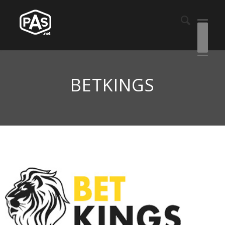
BETKINGS