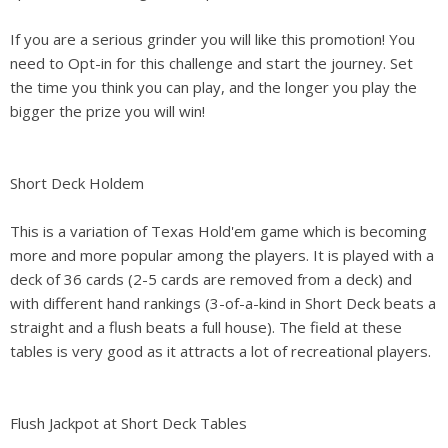
If you are a serious grinder you will like this promotion! You
need to Opt-in for this challenge and start the journey. Set
the time you think you can play, and the longer you play the
bigger the prize you will win!
Short Deck Holdem
This is a variation of Texas Hold'em game which is becoming
more and more popular among the players. It is played with a
deck of 36 cards (2-5 cards are removed from a deck) and
with different hand rankings (3-of-a-kind in Short Deck beats a
straight and a flush beats a full house). The field at these
tables is very good as it attracts a lot of recreational players.
Flush Jackpot at Short Deck Tables