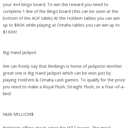
your 4x4 bingo board. To win the reward you need to
complete 1 line of the Bingo board (this can be seen at the
bottom of the AOF table) At the Holdem tables you can win
up to $80K while playing at Omaha tables you can win up to
$160K!
Big Hand Jackpot
.
We can freely say that Betkings is home of jackpots! Another
great one is Big Hand Jackpot which can be won just by
playing Hold'em & Omaha cash games. To qualify for the prize
you need to make a Royal Flush, Straight Flush, or a Four-of-a-
kind.
Multi MILLION$
BetKings offers great action for MTT lovers. The most