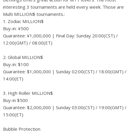
interesting 3 tournaments are held every week. Those are
Multi MILLION$ tournaments.:
1. Zodiac MILLION$
Buy-in: ¥500
Guarantee: ¥1,000,000 | Final Day: Sunday 20:00(CST) /
12:00(GMT) / 08:00(ET)
2. Global MILLION$
Buy-in: $100
Guarantee: $1,000,000 | Sunday 02:00(CST) / 18:00(GMT) /
14:00(ET)
3. High Roller MILLION$
Buy-in $500
Guarantee: $2,000,000 | Sunday 03:00(CST) / 19:00(GMT) /
15:00(ET)
Bubble Protection