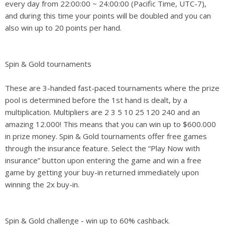
every day from 22:00:00 ~ 24:00:00 (Pacific Time, UTC-7),
and during this time your points will be doubled and you can
also win up to 20 points per hand.
Spin & Gold tournaments
These are 3-handed fast-paced tournaments where the prize
pool is determined before the 1st hand is dealt, by a
multiplication. Multipliers are 2 3 5 10 25 120 240 and an
amazing 12.000! This means that you can win up to $600.000
in prize money. Spin & Gold tournaments offer free games
through the insurance feature. Select the “Play Now with
insurance” button upon entering the game and win a free
game by getting your buy-in returned immediately upon
winning the 2x buy-in.
Spin & Gold challenge - win up to 60% cashback.