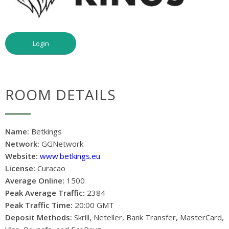
Login
ROOM DETAILS
Name:
Betkings
Network:
GGNetwork
Website:
www.betkings.eu
License:
Curacao
Average Online:
1500
Peak Average Traffic:
2384
Peak Traffic Time:
20:00 GMT
Deposit Methods:
Skrill, Neteller, Bank Transfer, MasterCard,