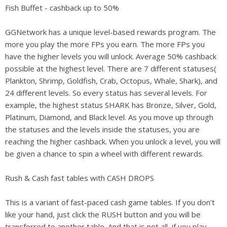
Fish Buffet - cashback up to 50%
GGNetwork has a unique level-based rewards program. The
more you play the more FPs you earn. The more FPs you
have the higher levels you will unlock. Average 50% cashback
possible at the highest level. There are 7 different statuses(
Plankton, Shrimp, Goldfish, Crab, Octopus, Whale, Shark), and
24 different levels. So every status has several levels. For
example, the highest status SHARK has Bronze, Silver, Gold,
Platinum, Diamond, and Black level. As you move up through
the statuses and the levels inside the statuses, you are
reaching the higher cashback. When you unlock a level, you will
be given a chance to spin a wheel with different rewards.
Rush & Cash fast tables with CASH DROPS
This is a variant of fast-paced cash game tables. If you don't
like your hand, just click the RUSH button and you will be
transferred to another table. And that is not all, if you play