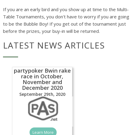
If you are an early bird and you show up at time to the Multi-
Table Tournaments, you don't have to worry if you are going
to be the Bubble Boy! If you get out of the tournament just
before the prizes, your buy-in will be returned.
LATEST NEWS ARTICLES
partypoker Bwin rake
race in October,
November and
December 2020
September 29th, 2020
Learn More