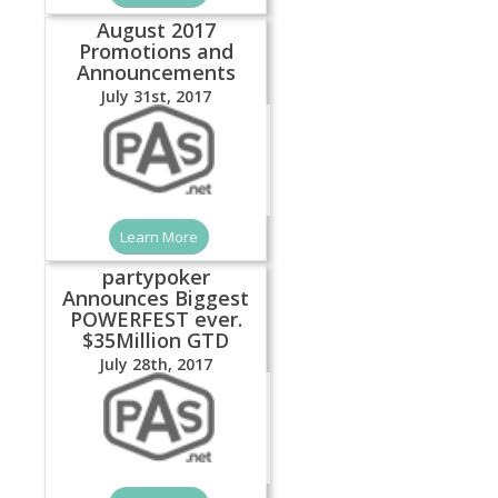
August 2017
Promotions and
Announcements
July 31st, 2017
Learn More
partypoker
Announces Biggest
POWERFEST ever.
$35Million GTD
July 28th, 2017