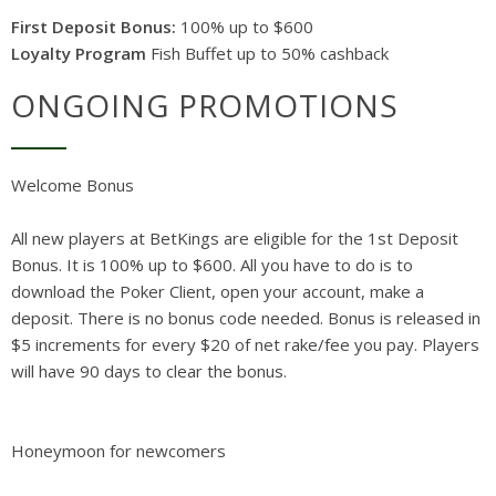
First Deposit Bonus:
100% up to $600
Loyalty Program
Fish Buffet up to 50% cashback
ONGOING PROMOTIONS
Welcome Bonus
All new players at BetKings are eligible for the 1st Deposit
Bonus. It is 100% up to $600. All you have to do is to
download the Poker Client, open your account, make a
deposit. There is no bonus code needed. Bonus is released in
$5 increments for every $20 of net rake/fee you pay. Players
will have 90 days to clear the bonus.
Honeymoon for newcomers