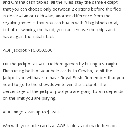
and Omaha cash tables, all the rules stay the same except
that you can choose only between 2 options before the flop
is dealt: All-in or Fold! Also, another difference from the
regular games is that you can buy-in with 8 big blinds total,
but after winning the hand, you can remove the chips and
have again the initial stack.
AOF Jackpot $10.000.000
Hit the Jackpot at AOF Holdem games by hitting a Straight
Flush using both of your hole cards. In Omaha, to hit the
Jackpot you will have to have Royal Flush. Remember that you
need to go to the showdown to win the jackpot! The
percentage of the jackpot pool you are going to win depends
on the limit you are playing.
AOF Bingo - Win up to $160K
Win with your hole cards at AOF tables, and mark them on