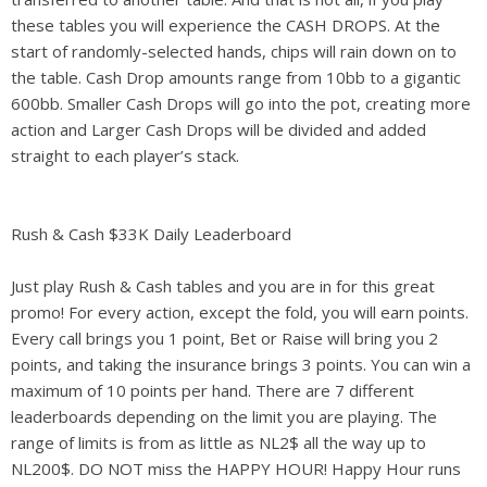
these tables you will experience the CASH DROPS. At the
start of randomly-selected hands, chips will rain down on to
the table. Cash Drop amounts range from 10bb to a gigantic
600bb. Smaller Cash Drops will go into the pot, creating more
action and Larger Cash Drops will be divided and added
straight to each player’s stack.
Rush & Cash $33K Daily Leaderboard
Just play Rush & Cash tables and you are in for this great
promo! For every action, except the fold, you will earn points.
Every call brings you 1 point, Bet or Raise will bring you 2
points, and taking the insurance brings 3 points. You can win a
maximum of 10 points per hand. There are 7 different
leaderboards depending on the limit you are playing. The
range of limits is from as little as NL2$ all the way up to
NL200$. DO NOT miss the HAPPY HOUR! Happy Hour runs