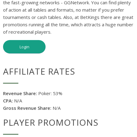
the fast-growing networks - GGNetwork. You can find plenty
of action at all tables and formats, no matter if you prefer
tournaments or cash tables. Also, at BetKings there are great
promotions running all the time, which attracts a huge number
of recreational players.
Login
AFFILIATE RATES
Revenue Share:
Poker: 53%
CPA:
N/A
Gross Revenue Share:
N/A
PLAYER PROMOTIONS