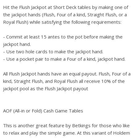
Hit the Flush Jackpot at Short Deck tables by making one of
the jackpot hands (Flush, Four of a kind, Straight Flush, or a
Royal Flush) while satisfying the following requirements:
- Commit at least 15 antes to the pot before making the
jackpot hand.
- Use two hole cards to make the jackpot hand.
- Use a pocket pair to make a Four of a kind, jackpot hand.
All Flush Jackpot hands have an equal payout. Flush, Four of a
kind, Straight Flush, and Royal Flush all receive 10% of the
jackpot pool as the Flush Jackpot payout
AOF (All-in or Fold) Cash Game Tables
This is another great feature by Betkings for those who like
to relax and play the simple game. At this variant of Holdem