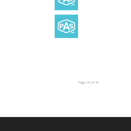
Page 19 of 19