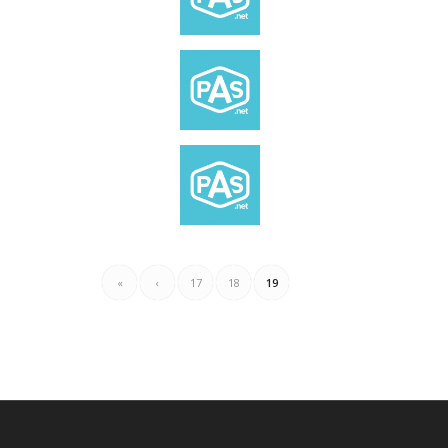
«
‹
17
18
19