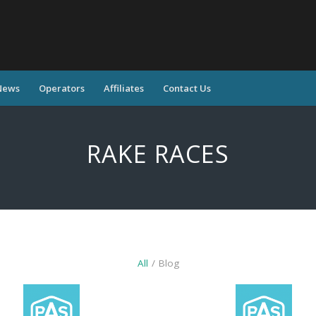
News
Operators
Affiliates
Contact Us
RAKE RACES
All
/
Blog