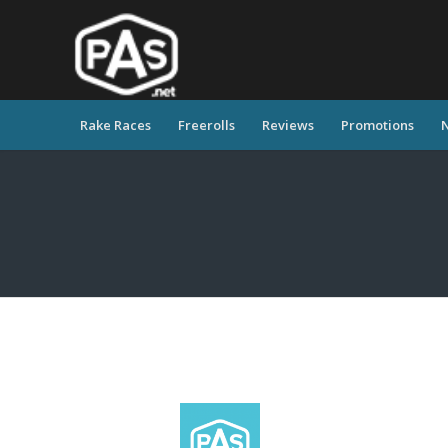
Rake Races
Freerolls
Reviews
Promotions