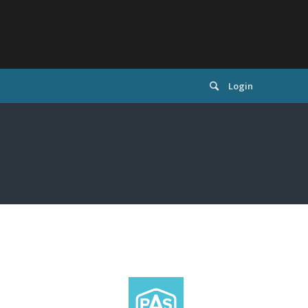
Login