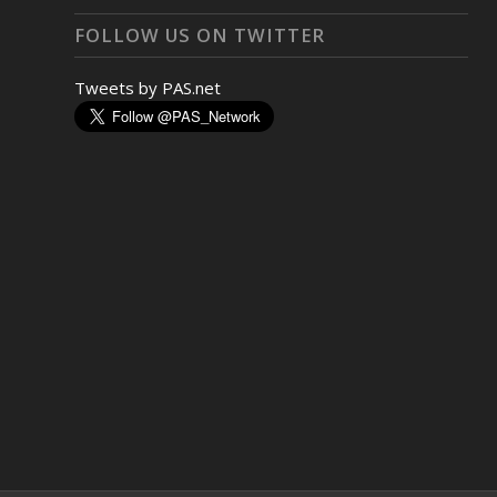
FOLLOW US ON TWITTER
Tweets by PAS.net