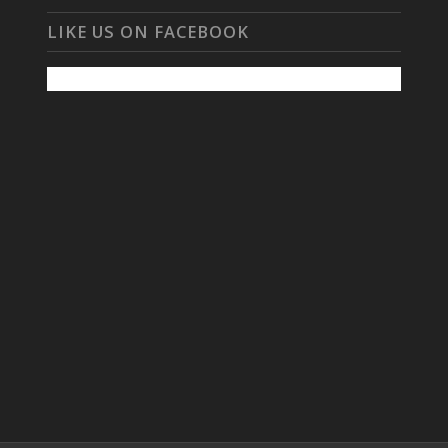
LIKE US ON FACEBOOK