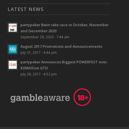
LATEST NEWS
partypoker Bwin rake race in October, November
and December 2020
September 29, 2020 - 7:44 am
August 2017 Promotions and Announcements
July 31, 2017 - 4:44 pm
partypoker Announces Biggest POWERFEST ever.
$35Million GTD
July 28, 2017 - 4:52 pm