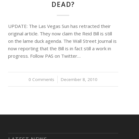
DEAD?
UPDATE: The Las Vegas Sun has retracted their
original article. They now claim the Reid Bill is still
on the lame duck agenda. The Wall Street Journal is
now reporting that the Bill is in fact still a work in
progress. Follow PAS on Twitter…
0 Comments
/
December 8, 2010