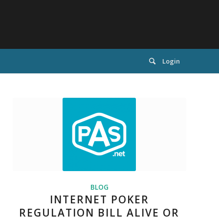
Login
BLOG
INTERNET POKER
REGULATION BILL ALIVE OR