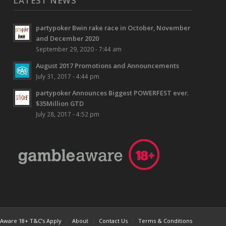
LATEST NEWS
partypoker Bwin rake race in October, November
and December 2020
September 29, 2020 - 7:44 am
August 2017 Promotions and Announcements
July 31, 2017 - 4:44 pm
partypoker Announces Biggest POWERFEST ever.
$35Million GTD
July 28, 2017 - 4:52 pm
ware 18+ T&C’s Apply
About
Contact Us
Terms & Conditions