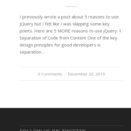
I previously wrote a post about 5 reasons to use
jQuery but I felt like I was skipping some key
points. Here are 5 MORE reasons to use jQuery: 1.
Separation of Code from Content One of the key
design principles for good developers is
separation…
0 Comments
/
December 20, 2010