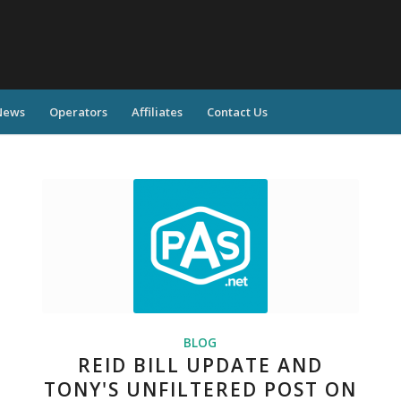
News
Operators
Affiliates
Contact Us
BLOG
REID BILL UPDATE AND
TONY'S UNFILTERED POST ON