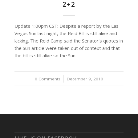
2+2
Update 1:00pm CST: Despite a report by the Las
Vegas Sun last night, the Reid Bill is still alive and
kicking. The Reid Camp said the Senator's quotes in
the Sun article were taken out of context and that
the bill is still alive so the Sun…
0 Comments
/
December 9, 2010