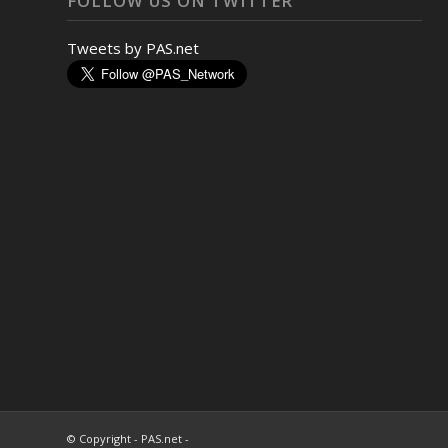
FOLLOW US ON TWITTER
Tweets by PAS.net
© Copyright - PAS.net -