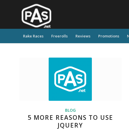
Rake Races
Freerolls
Reviews
Promotions
BLOG
5 MORE REASONS TO USE
JQUERY