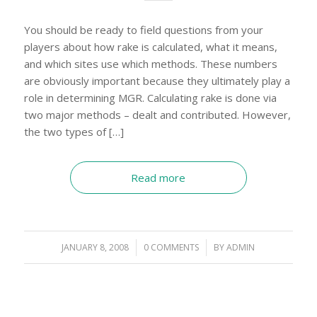
You should be ready to field questions from your
players about how rake is calculated, what it means,
and which sites use which methods. These numbers
are obviously important because they ultimately play a
role in determining MGR. Calculating rake is done via
two major methods – dealt and contributed. However,
the two types of […]
Read more
JANUARY 8, 2008
/
0 COMMENTS
/
BY
ADMIN