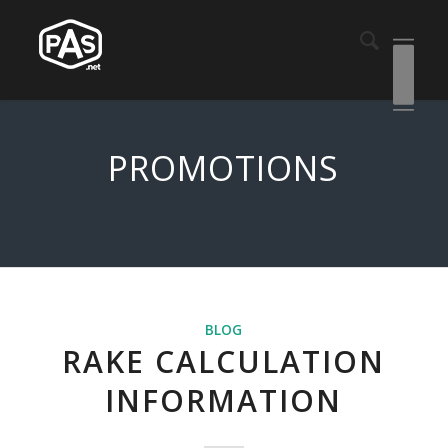
PROMOTIONS
BLOG
RAKE CALCULATION
INFORMATION