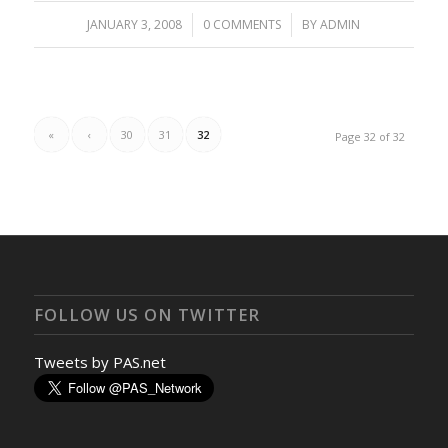
JANUARY 3, 2008
/
0 COMMENTS
/
BY
ADMIN
«
‹
30
31
32
Page 32 of 32
FOLLOW US ON TWITTER
Tweets by PAS.net