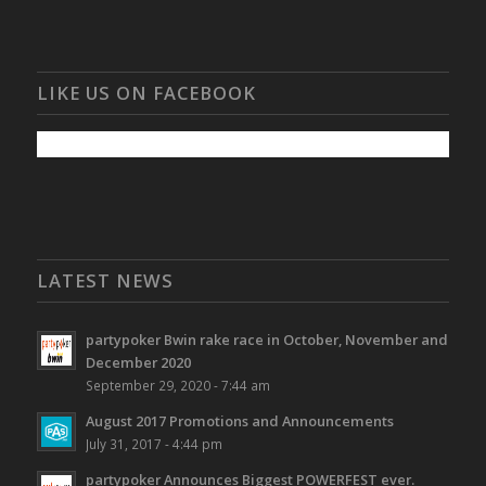
LIKE US ON FACEBOOK
LATEST NEWS
partypoker Bwin rake race in October, November and
December 2020
September 29, 2020 - 7:44 am
August 2017 Promotions and Announcements
July 31, 2017 - 4:44 pm
partypoker Announces Biggest POWERFEST ever.