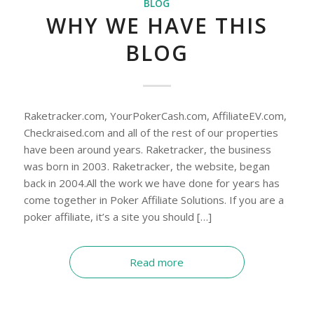
BLOG
WHY WE HAVE THIS
BLOG
Raketracker.com, YourPokerCash.com, AffiliateEV.com,
Checkraised.com and all of the rest of our properties
have been around years. Raketracker, the business
was born in 2003. Raketracker, the website, began
back in 2004.All the work we have done for years has
come together in Poker Affiliate Solutions. If you are a
poker affiliate, it’s a site you should […]
Read more