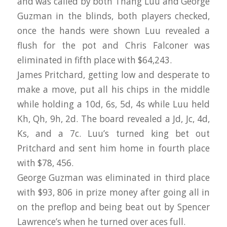
and was called by both Thang Luu and George
Guzman in the blinds, both players checked,
once the hands were shown Luu revealed a
flush for the pot and Chris Falconer was
eliminated in fifth place with $64,243.
James Pritchard, getting low and desperate to
make a move, put all his chips in the middle
while holding a 10d, 6s, 5d, 4s while Luu held
Kh, Qh, 9h, 2d. The board revealed a Jd, Jc, 4d,
Ks, and a 7c. Luu’s turned king bet out
Pritchard and sent him home in fourth place
with $78, 456.
George Guzman was eliminated in third place
with $93, 806 in prize money after going all in
on the preflop and being beat out by Spencer
Lawrence’s when he turned over aces full.