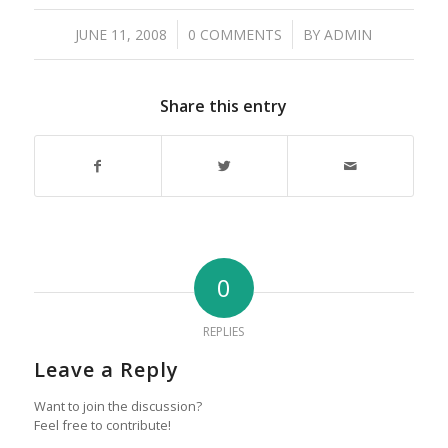
/
/
JUNE 11, 2008
0 COMMENTS
BY
ADMIN
Share this entry
0
REPLIES
Leave a Reply
Want to join the discussion?
Feel free to contribute!