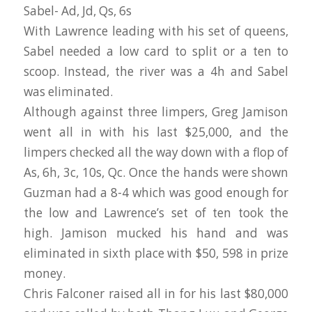
Sabel- Ad, Jd, Qs, 6s
With Lawrence leading with his set of queens,
Sabel needed a low card to split or a ten to
scoop. Instead, the river was a 4h and Sabel
was eliminated.
Although against three limpers, Greg Jamison
went all in with his last $25,000, and the
limpers checked all the way down with a flop of
As, 6h, 3c, 10s, Qc. Once the hands were shown
Guzman had a 8-4 which was good enough for
the low and Lawrence’s set of ten took the
high. Jamison mucked his hand and was
eliminated in sixth place with $50, 598 in prize
money.
Chris Falconer raised all in for his last $80,000