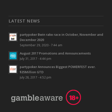
LATEST NEWS
partypoker Bwin rake race in October, November and
December 2020
September 29, 2020 - 7:44 am
August 2017 Promotions and Announcements
July 31, 2017 - 4:44 pm
partypoker Announces Biggest POWERFEST ever.
$35Million GTD
July 28, 2017 - 4:52 pm