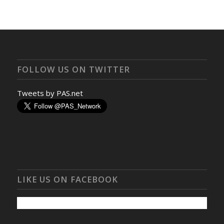
FOLLOW US ON TWITTER
Tweets by PAS.net
LIKE US ON FACEBOOK