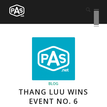
BLOG
THANG LUU WINS
EVENT NO. 6