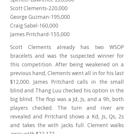
Scott Clements-220,000
George Guzman-195,000
Craig Sabel-160,000
James Pritchard-155,000
Scott Clements already has two WSOP
bracelets and was the suspected winner for
this competition. After being weakened on a
previous hand, Clements went all in for his last
$12,000. James Pritchard calls in the small
blind and Thang Luu checked his option in the
big blind. The flop was a Jd, Js, and a 9h, both
players checked. The turn and river are
revealed and Pritchard shows a Kd, Js, Qs, 2s
and takes the with jacks full. Clement walks
away with $22,172.