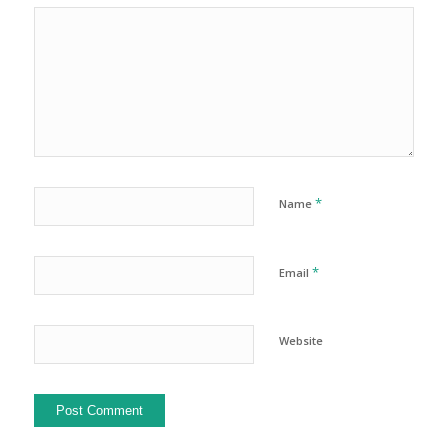
*
Name
*
Email
Website