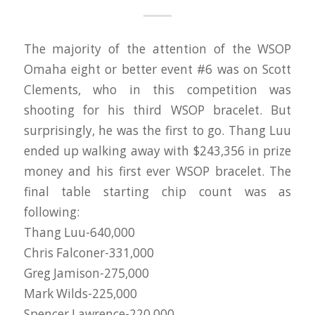
The majority of the attention of the WSOP
Omaha eight or better event #6 was on Scott
Clements, who in this competition was
shooting for his third WSOP bracelet. But
surprisingly, he was the first to go. Thang Luu
ended up walking away with $243,356 in prize
money and his first ever WSOP bracelet. The
final table starting chip count was as
following:
Thang Luu-640,000
Chris Falconer-331,000
Greg Jamison-275,000
Mark Wilds-225,000
Spencer Lawrence-220,000