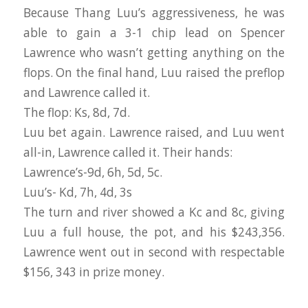
Because Thang Luu’s aggressiveness, he was
able to gain a 3-1 chip lead on Spencer
Lawrence who wasn’t getting anything on the
flops. On the final hand, Luu raised the preflop
and Lawrence called it.
The flop: Ks, 8d, 7d.
Luu bet again. Lawrence raised, and Luu went
all-in, Lawrence called it. Their hands:
Lawrence’s-9d, 6h, 5d, 5c.
Luu’s- Kd, 7h, 4d, 3s
The turn and river showed a Kc and 8c, giving
Luu a full house, the pot, and his $243,356.
Lawrence went out in second with respectable
$156, 343 in prize money.