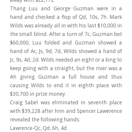
Thang Luu and George Guzman were in a
hand and checked a flop of Qd, 10s, 7h. Mark
Wilds was already all in with his last $10,000 in
the small blind. After a turn of 7c, Guzman bet
$60,000, Luu folded and Guzman showed a
hand of Ac, Js, 9d, 7d, Wilds showed a hand of
Jc, 9s, 4d, 2d. Wilds needed an eight or a king to
keep going with a straight, but the river was a
Ah giving Guzman a full house and thus
causing Wilds to end it in eighth place with
$30,700 in prize money.
Craig Sabel was eliminated in seventh place
with $39,228 after him and Spencer Lawerence
revealed the following hands:
Lawrence-Qc, Qd, 6h, 4d