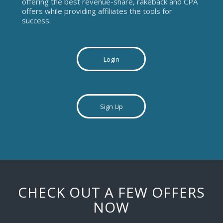
offering the best revenue-share, rakeback and CPA
offers while providing affiliates the tools for
success.
Login
Sign Up
CHECK OUT A FEW OFFERS
NOW