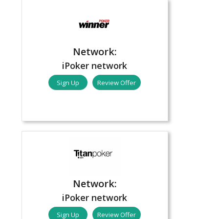
Network:
iPoker network
Sign Up
Review Offer
Network:
iPoker network
Sign Up
Review Offer