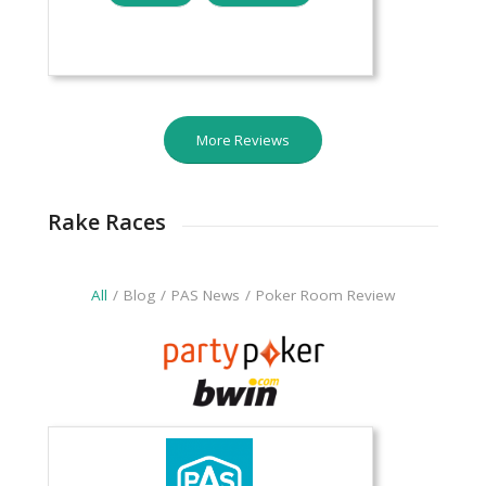
More Reviews
Rake Races
All
/
Blog
/
PAS News
/
Poker Room Review