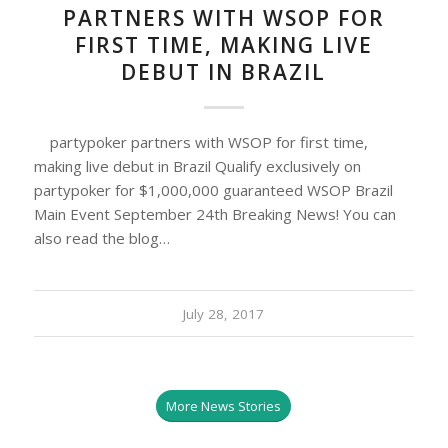
PARTNERS WITH WSOP FOR
FIRST TIME, MAKING LIVE
DEBUT IN BRAZIL
partypoker partners with WSOP for first time,
making live debut in Brazil Qualify exclusively on
partypoker for $1,000,000 guaranteed WSOP Brazil
Main Event September 24th Breaking News!​ You can
also read the blog…
July 28, 2017
More News Stories