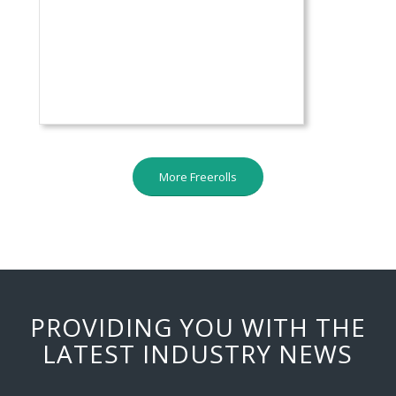
More Freerolls
PROVIDING YOU WITH THE
LATEST INDUSTRY NEWS