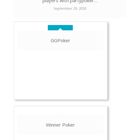
players with partypoker…
September 29, 2020
GGPoker
Winner Poker