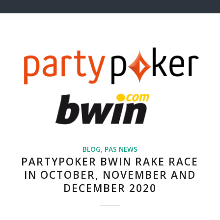
BLOG
,
PAS NEWS
PARTYPOKER BWIN RAKE RACE
IN OCTOBER, NOVEMBER AND
DECEMBER 2020