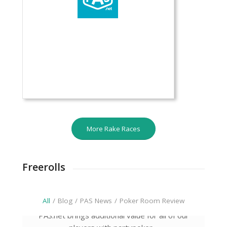
More Rake Races
Freerolls
All
/
Blog
/
PAS News
/
Poker Room Review
PAS.net brings additional value for all of our