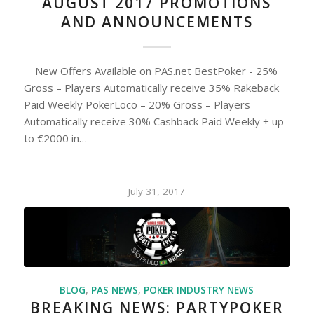
AUGUST 2017 PROMOTIONS
AND ANNOUNCEMENTS
New Offers Available on PAS.net BestPoker - 25%
Gross – Players Automatically receive 35% Rakeback
Paid Weekly PokerLoco – 20% Gross – Players
Automatically receive 30% Cashback Paid Weekly + up
to €2000 in…
July 31, 2017
BLOG
,
PAS NEWS
,
POKER INDUSTRY NEWS
BREAKING NEWS: PARTYPOKER