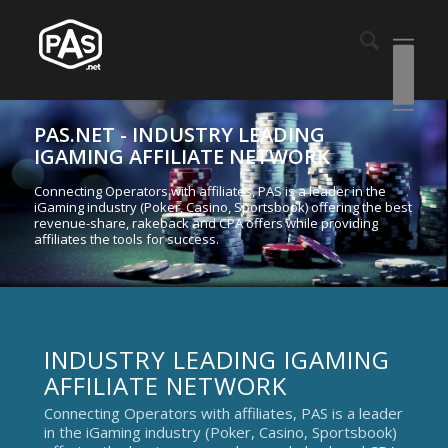
PAS.NET - INDUSTRY LEADING
IGAMING AFFILIATE NETWORK
Connecting Operators with affiliates, PAS is a leader in the
iGaming industry (Poker, Casino, Sportsbook) offering the best
revenue-share, rakeback and CPA offers while providing
affiliates the tools for success.
INDUSTRY LEADING IGAMING
AFFILIATE NETWORK
Connecting Operators with affiliates, PAS is a leader
in the iGaming industry (Poker, Casino, Sportsbook)