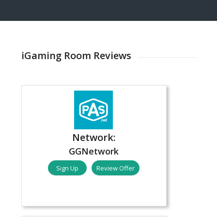
iGaming Room Reviews
Network:
GGNetwork
Sign Up
Review Offer