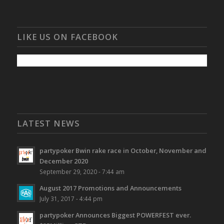
LIKE US ON FACEBOOK
LATEST NEWS
partypoker Bwin rake race in October, November and
December 2020
September 29, 2020 - 7:44 am
August 2017 Promotions and Announcements
July 31, 2017 - 4:44 pm
partypoker Announces Biggest POWERFEST ever.