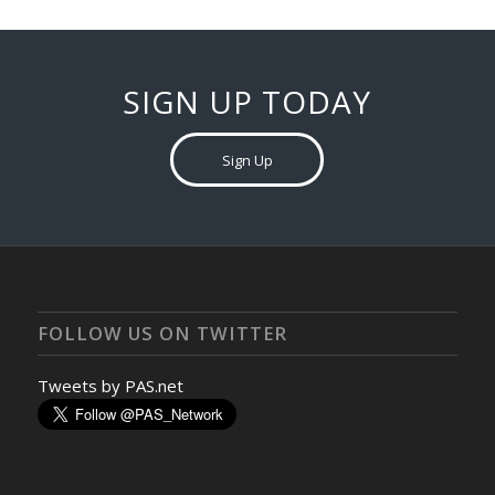
SIGN UP TODAY
Sign Up
FOLLOW US ON TWITTER
Tweets by PAS.net