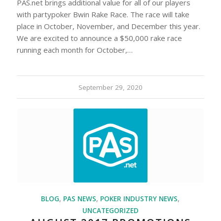
PAS.net brings additional value for all of our players
with partypoker Bwin Rake Race. The race will take
place in October, November, and December this year.
We are excited to announce a $50,000 rake race
running each month for October,…
September 29, 2020
BLOG
,
PAS NEWS
,
POKER INDUSTRY NEWS
,
UNCATEGORIZED