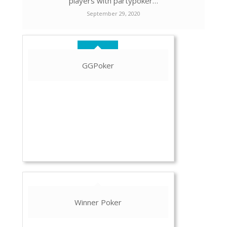
players with partypoker…
September 29, 2020
GGPoker
Winner Poker