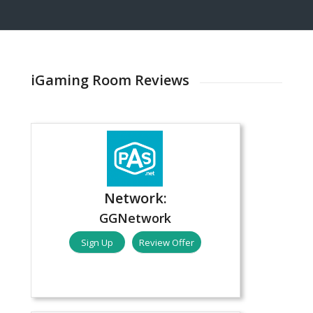
iGaming Room Reviews
Network:
GGNetwork
Sign Up
Review Offer