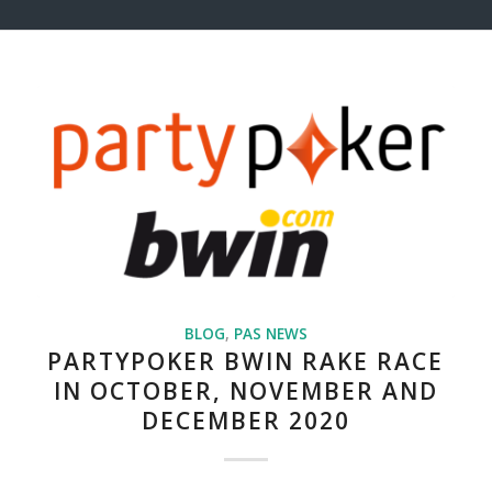
BLOG
,
PAS NEWS
PARTYPOKER BWIN RAKE RACE
IN OCTOBER, NOVEMBER AND
DECEMBER 2020