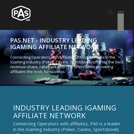
PAS.NET - INDUSTRY LEADING
IGAMING AFFILIATE NETWORK
Connecting Operators with affiliates, PAS is a leader in the
iGaming industry (Poker, Casino, Sportsbook) offering the best
revenue-share, rakeback and CPA offers while providing
affiliates the tools for success.
INDUSTRY LEADING IGAMING
AFFILIATE NETWORK
Connecting Operators with affiliates, PAS is a leader
in the iGaming industry (Poker, Casino, Sportsbook)