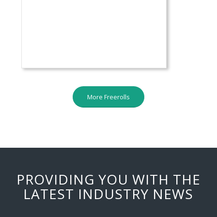
More Freerolls
PROVIDING YOU WITH THE
LATEST INDUSTRY NEWS