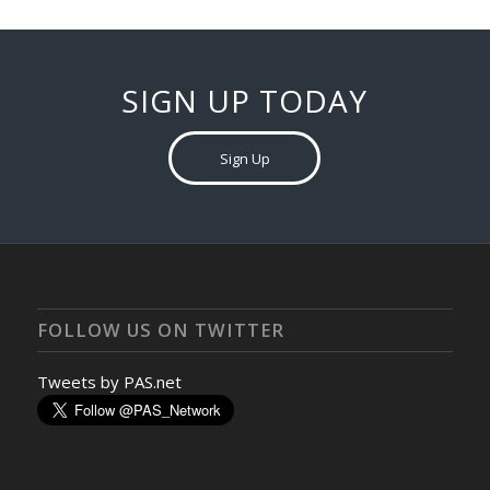
SIGN UP TODAY
Sign Up
FOLLOW US ON TWITTER
Tweets by PAS.net