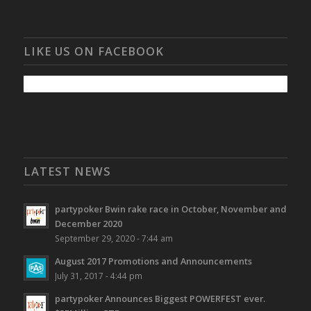
LIKE US ON FACEBOOK
LATEST NEWS
partypoker Bwin rake race in October, November and
December 2020
September 29, 2020 - 7:44 am
August 2017 Promotions and Announcements
July 31, 2017 - 4:44 pm
partypoker Announces Biggest POWERFEST ever.