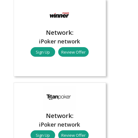
Network:
iPoker network
Sign Up
Review Offer
Network:
iPoker network
Sign Up
Review Offer