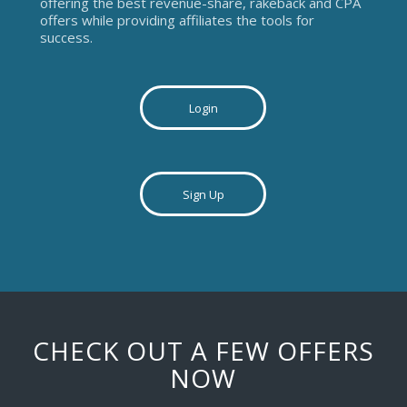
offering the best revenue-share, rakeback and CPA
offers while providing affiliates the tools for
success.
Login
Sign Up
CHECK OUT A FEW OFFERS
NOW