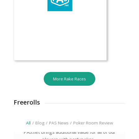
More Rake Races
Freerolls
All
/
Blog
/
PAS News
/
Poker Room Review
PAS.net brings additional value for all of our