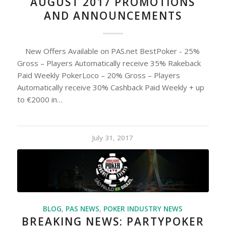
AUGUST 2017 PROMOTIONS
AND ANNOUNCEMENTS
New Offers Available on PAS.net BestPoker - 25%
Gross – Players Automatically receive 35% Rakeback
Paid Weekly PokerLoco – 20% Gross – Players
Automatically receive 30% Cashback Paid Weekly + up
to €2000 in…
July 31, 2017
BLOG
,
PAS NEWS
,
POKER INDUSTRY NEWS
BREAKING NEWS: PARTYPOKER