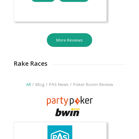
More Reviews
Rake Races
All
/
Blog
/
PAS News
/
Poker Room Review