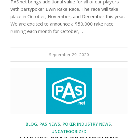
PAS.net brings additional value for all of our players
with partypoker Bwin Rake Race. The race will take
place in October, November, and December this year.
We are excited to announce a $50,000 rake race
running each month for October,…
September 29, 2020
BLOG
,
PAS NEWS
,
POKER INDUSTRY NEWS
,
UNCATEGORIZED