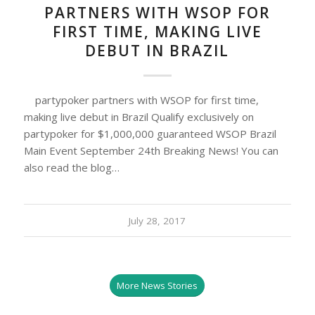
PARTNERS WITH WSOP FOR
FIRST TIME, MAKING LIVE
DEBUT IN BRAZIL
partypoker partners with WSOP for first time,
making live debut in Brazil Qualify exclusively on
partypoker for $1,000,000 guaranteed WSOP Brazil
Main Event September 24th Breaking News!​ You can
also read the blog…
July 28, 2017
More News Stories