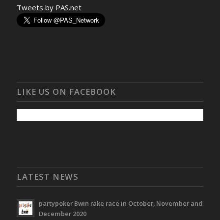
Tweets by PAS.net
LIKE US ON FACEBOOK
LATEST NEWS
partypoker Bwin rake race in October, November and
December 2020