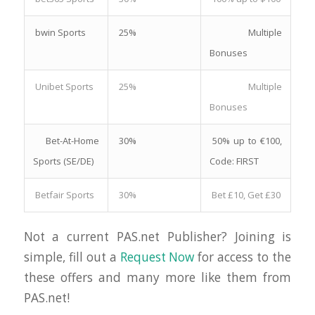
bwin Sports
25%
Multiple
Bonuses
Unibet Sports
25%
Multiple
Bonuses
Bet-At-Home
30%
50% up to €100,
Sports (SE/DE)
Code: FIRST
Betfair Sports
30%
Bet £10, Get £30
Not a current PAS.net Publisher? Joining is
simple, fill out a
Request Now
for access to the
these offers and many more like them from
PAS.net!