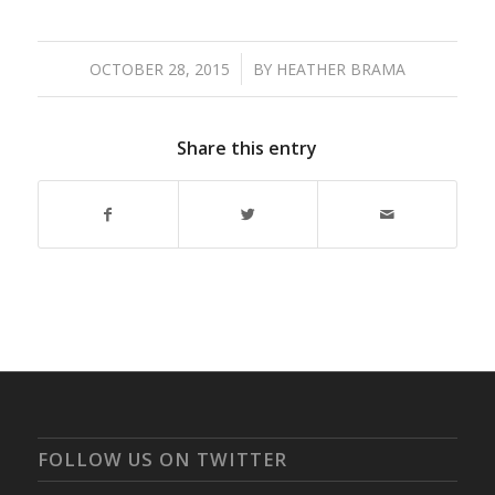
/
OCTOBER 28, 2015
BY
HEATHER BRAMA
Share this entry
FOLLOW US ON TWITTER