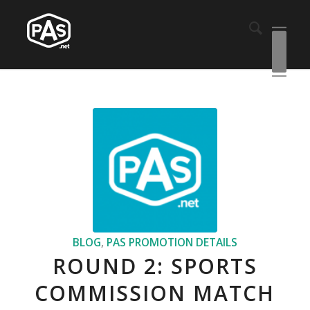
BLOG
,
PAS PROMOTION DETAILS
ROUND 2: SPORTS
COMMISSION MATCH