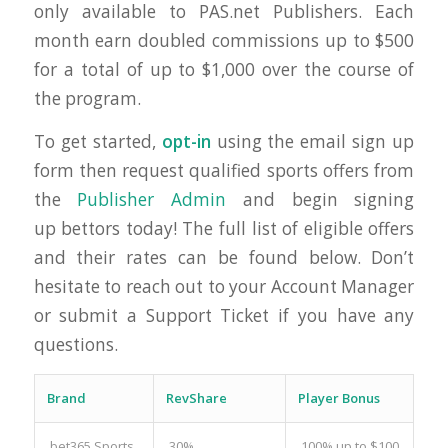
only available to PAS.net Publishers. Each
month earn doubled commissions up to $500
for a total of up to $1,000 over the course of
the program.
To get started,
opt-in
using the email sign up
form then request qualified sports offers from
the
Publisher Admin
and begin signing
up bettors today! The full list of eligible offers
and their rates can be found below. Don’t
hesitate to reach out to your Account Manager
or submit a Support Ticket if you have any
questions.
Brand
RevShare
Player Bonus
bet365 Sports
30%
100% up to $100