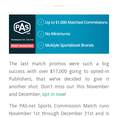
The last match promos were such a big
success with over $17,000 going to opted-in
Publishers, that we’ve decided to give it
another shot. Don’t miss out this November
and December,
opt in now
!
The PAS.net Sports Commission Match runs
November 1st through December 31st and is